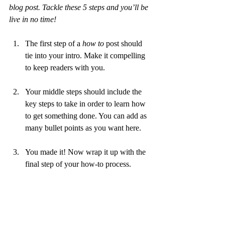
blog post. Tackle these 5 steps and you’ll be 
live in no time!
The first step of a 
how to 
post should 
tie into your intro. Make it compelling 
to keep readers with you. 
Your middle steps should include the 
key steps to take in order to learn how 
to get something done. You can add as 
many bullet points as you want here.
You made it! Now wrap it up with the 
final step of your how-to process.