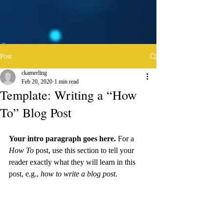
Post
ckamerling
Feb 20, 2020
1 min read
Template: Writing a “How
To” Blog Post
Your intro paragraph goes here. 
For a 
How To 
post, use this section to tell your 
reader exactly what they will learn in this 
post, e.g., 
how to write a blog post
.