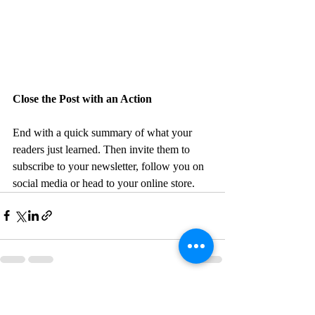
Close the Post with an Action
End with a quick summary of what your 
readers just learned. Then invite them to 
subscribe to your newsletter, follow you on 
social media or head to your online store. 
Recent Posts
See All