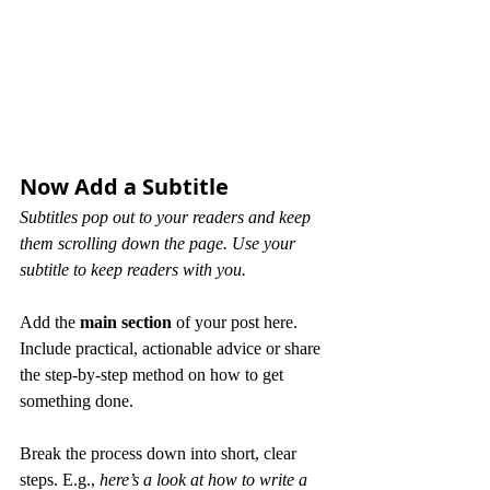
Now Add a Subtitle
Subtitles pop out to your readers and keep 
them scrolling down the page. Use your 
subtitle to keep readers with you. 
Add the 
main section
 of your post here. 
Include practical, actionable advice or share 
the step-by-step method on how to get 
something done. 
Break the process down into short, clear 
steps. E.g., 
here’s a look at how to write a 