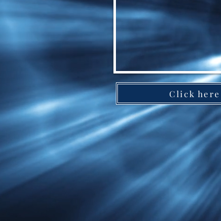
Click here