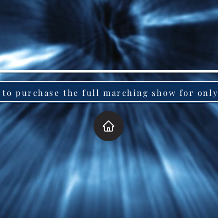
 to purchase the full marching show for onl