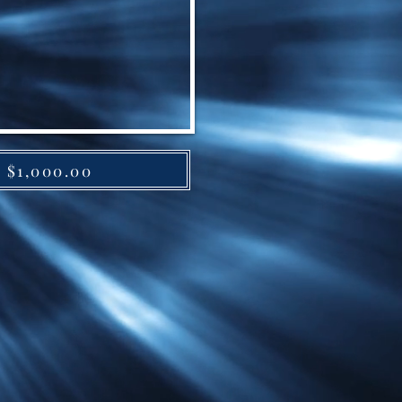
y $1,000.00