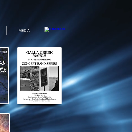
MEDIA