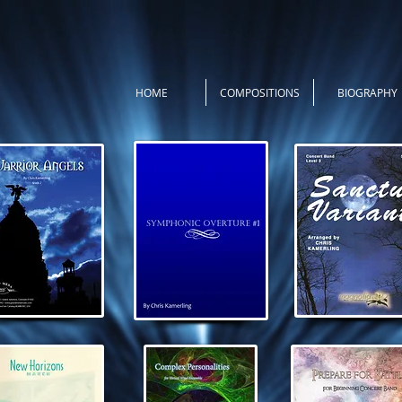
HOME
COMPOSITIONS
BIOGRAPHY