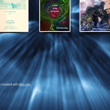
y created with
Wix.com