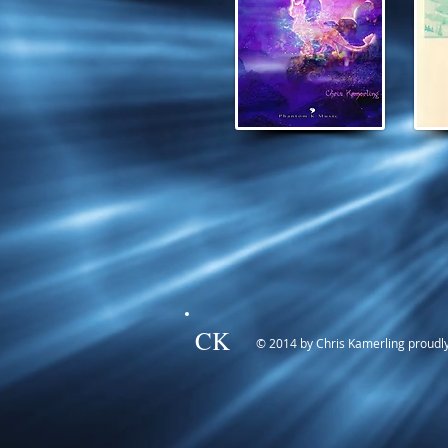
CK
© 2014 by Chris Kamerling proudl